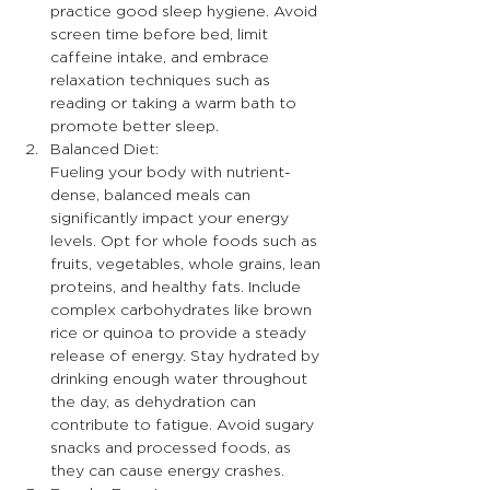
practice good sleep hygiene. Avoid 
screen time before bed, limit 
caffeine intake, and embrace 
relaxation techniques such as 
reading or taking a warm bath to 
promote better sleep.
Balanced Diet:
Fueling your body with nutrient-
dense, balanced meals can 
significantly impact your energy 
levels. Opt for whole foods such as 
fruits, vegetables, whole grains, lean 
proteins, and healthy fats. Include 
complex carbohydrates like brown 
rice or quinoa to provide a steady 
release of energy. Stay hydrated by 
drinking enough water throughout 
the day, as dehydration can 
contribute to fatigue. Avoid sugary 
snacks and processed foods, as 
they can cause energy crashes.