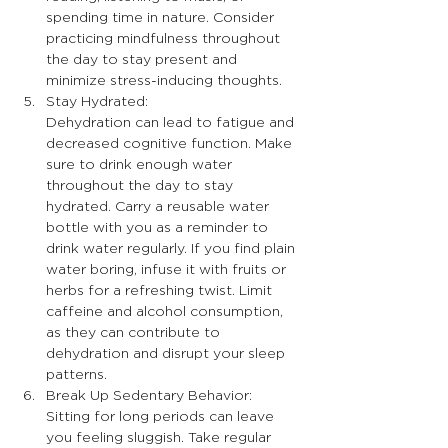
spending time in nature. Consider 
practicing mindfulness throughout 
the day to stay present and 
minimize stress-inducing thoughts.
Stay Hydrated:
Dehydration can lead to fatigue and 
decreased cognitive function. Make 
sure to drink enough water 
throughout the day to stay 
hydrated. Carry a reusable water 
bottle with you as a reminder to 
drink water regularly. If you find plain 
water boring, infuse it with fruits or 
herbs for a refreshing twist. Limit 
caffeine and alcohol consumption, 
as they can contribute to 
dehydration and disrupt your sleep 
patterns.
Break Up Sedentary Behavior:
Sitting for long periods can leave 
you feeling sluggish. Take regular 