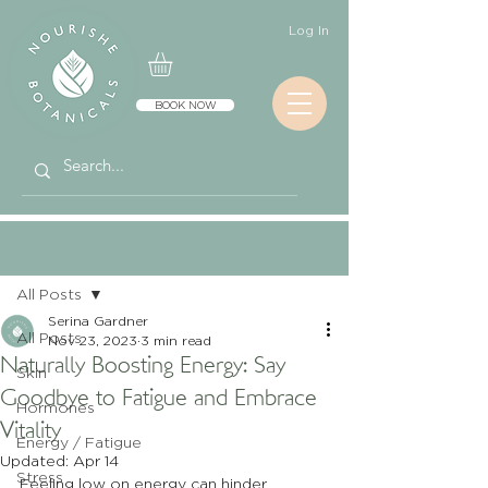
Log In
BOOK NOW
Post
All Posts
Serina Gardner
All Posts
Nov 23, 2023
3 min read
Naturally Boosting Energy: Say
Skin
Goodbye to Fatigue and Embrace
Hormones
Vitality
Energy / Fatigue
Updated:
Apr 14
Stress
Feeling low on energy can hinder 