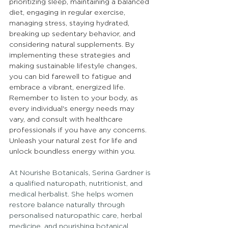
prioritizing sleep, maintaining a balanced 
diet, engaging in regular exercise, 
managing stress, staying hydrated, 
breaking up sedentary behavior, and 
considering natural supplements. By 
implementing these strategies and 
making sustainable lifestyle changes, 
you can bid farewell to fatigue and 
embrace a vibrant, energized life. 
Remember to listen to your body, as 
every individual's energy needs may 
vary, and consult with healthcare 
professionals if you have any concerns. 
Unleash your natural zest for life and 
unlock boundless energy within you.
At Nourishe Botanicals, Serina Gardner is 
a qualified naturopath, nutritionist, and 
medical herbalist. She helps women 
restore balance naturally through 
personalised naturopathic care, herbal 
medicine, and nourishing botanical 