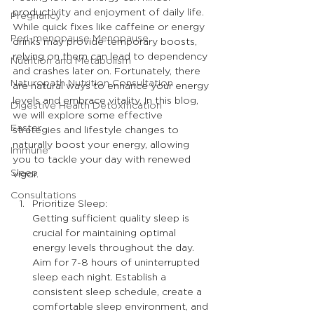
productivity and enjoyment of daily life. 
Pregnancy
While quick fixes like caffeine or energy 
Peri-menopause Menopause
drinks may provide temporary boosts, 
relying on them can lead to dependency 
Nutrition and Metabolism
and crashes later on. Fortunately, there 
Naturopath Nutrition Consultation
are natural ways to enhance your energy 
levels and embrace vitality. In this blog, 
Digestive Health Detoxification
we will explore some effective 
Easter
strategies and lifestyle changes to 
naturally boost your energy, allowing 
Immune
you to tackle your day with renewed 
Sleep
vigor.
Consultations
Prioritize Sleep:
Getting sufficient quality sleep is 
crucial for maintaining optimal 
energy levels throughout the day. 
Aim for 7-8 hours of uninterrupted 
sleep each night. Establish a 
consistent sleep schedule, create a 
comfortable sleep environment, and 