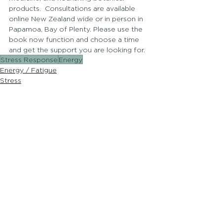
products.  Consultations are available 
online New Zealand wide or in person in 
Papamoa, Bay of Plenty. Please use the 
book now function and choose a time 
and get the support you are looking for.
Stress Response
Energy
Energy / Fatigue
Stress
Hormones
See All
Recent Posts