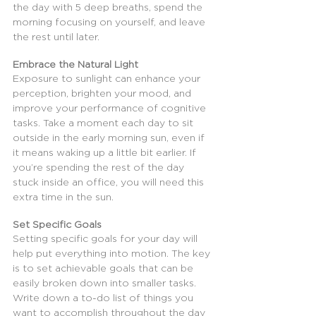
the day with 5 deep breaths, spend the 
morning focusing on yourself, and leave 
the rest until later.
Embrace the Natural Light
Exposure to sunlight can enhance your 
perception, brighten your mood, and 
improve your performance of cognitive 
tasks. Take a moment each day to sit 
outside in the early morning sun, even if 
it means waking up a little bit earlier. If 
you’re spending the rest of the day 
stuck inside an office, you will need this 
extra time in the sun.
Set Specific Goals
Setting specific goals for your day will 
help put everything into motion. The key 
is to set achievable goals that can be 
easily broken down into smaller tasks. 
Write down a to-do list of things you 
want to accomplish throughout the day 