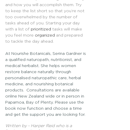
and how you will accomplish them. Try 
to keep the list short so that you’re not 
too overwhelmed by the number of 
tasks ahead of you. Starting your day 
with a list of 
prioritized
 tasks will make 
you feel more 
organized
 and prepared 
to tackle the day ahead.
At Nourishe Botanicals, Serina Gardner is 
a qualified naturopath, nutritionist, and 
medical herbalist. She helps women 
restore balance naturally through 
personalised naturopathic care, herbal 
medicine, and nourishing botanical 
products.  Consultations are available 
online New Zealand wide or in person in 
Papamoa, Bay of Plenty. Please use the 
book now function and choose a time 
and get the support you are looking for.
Written by - Harper Reid who is a 