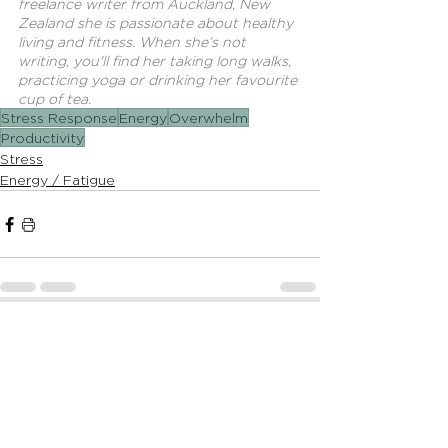
freelance writer from Auckland, New 
Zealand she is passionate about healthy 
living and fitness. When she’s not 
writing, you'll find her taking long walks, 
practicing yoga or drinking her favourite 
cup of tea.
Stress Response
Energy
Overwhelm
Productivity
Stress
Energy / Fatigue
See All
Recent Posts