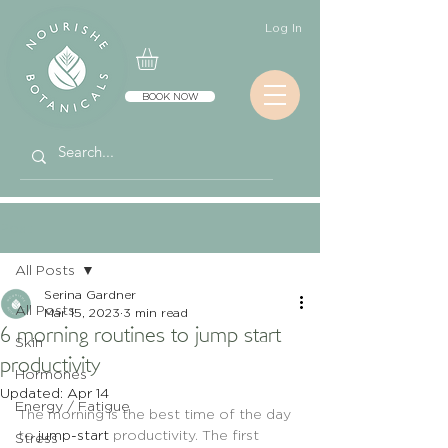
Log In
BOOK NOW
Post
All Posts
Serina Gardner
All Posts
Mar 15, 2023
3 min read
6 morning routines to jump start
Skin
productivity
Hormones
Updated:
Apr 14
Energy / Fatigue
The morning is the best time of the day 
to 
jump-start
 productivity. The first 
Stress