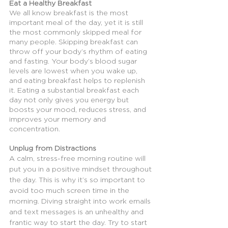
Eat a Healthy Breakfast
We all know breakfast is the most 
important meal of the day, yet it is still 
the most commonly skipped meal for 
many people. Skipping breakfast can 
throw off your body’s rhythm of eating 
and fasting. Your body’s blood sugar 
levels are lowest when you wake up, 
and eating breakfast helps to replenish 
it. Eating a substantial breakfast each 
day not only gives you energy but 
boosts your mood, reduces stress, and 
improves your memory and 
concentration.
Unplug from Distractions
A calm, stress-free morning routine will 
put you in a positive mindset throughout 
the day. This is why it’s so important to 
avoid too much screen time in the 
morning. Diving straight into work emails 
and text messages is an unhealthy and 
frantic way to start the day. Try to start 