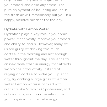
your mood, and ease any stress. The 
pure enjoyment of bouncing around in 
the fresh air will immediately put you in a 
happy, positive mindset for the day.
Hydrate with Lemon Water
Hydration plays a key role in your brain 
power. It can vastly improve your mood 
and ability to focus. However, many of 
us are guilty of drinking too much 
coffee in the morning and not enough 
water throughout the day. This leads to 
an inevitable crash in energy that affects 
workplace productivity. Instead of 
relying on coffee to wake you up each 
day, try drinking a large glass of lemon 
water. Lemon water is packed with 
nutrients like Vitamins C, potassium, and 
antioxidants, which 
are
 beneficial for 
your physical and mental energy.