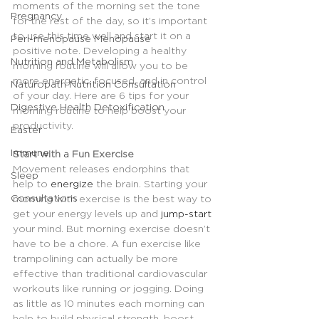
moments of the morning set the tone 
Pregnancy
for the rest of the day, so it’s important 
to use this time well and start it on a 
Peri-menopause Menopause
positive note. Developing a healthy 
Nutrition and Metabolism
morning routine will allow you to be 
more energetic, focused, and in control 
Naturopath Nutrition Consultation
of your day. Here are 6 tips for your 
Digestive Health Detoxification
morning routine to help boost your 
productivity.
Easter
Immune
Start with 
a 
Fun Exercise
Movement releases endorphins that 
Sleep
help to 
energize
 the brain. Starting your 
Consultations
morning with exercise is the best way to 
get your energy levels up and 
jump-start
your mind. But morning exercise doesn’t 
have to be a chore. A fun exercise like 
trampolining can actually be more 
effective than traditional cardiovascular 
workouts like running or jogging. Doing 
as little as 10 minutes each morning can 
help to build physical strength, boost 