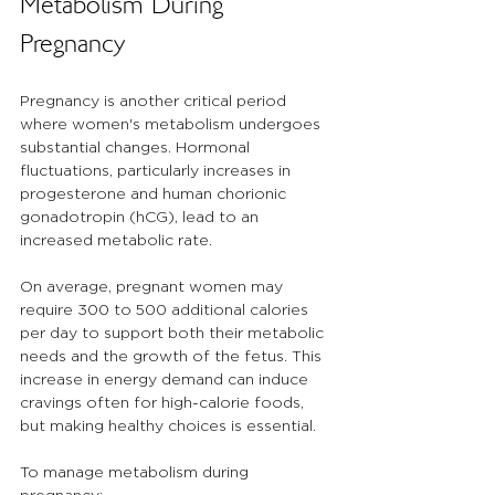
Metabolism During 
Pregnancy
Pregnancy is another critical period 
where women's metabolism undergoes 
substantial changes. Hormonal 
fluctuations, particularly increases in 
progesterone and human chorionic 
gonadotropin (hCG), lead to an 
increased metabolic rate. 
On average, pregnant women may 
require 300 to 500 additional calories 
per day to support both their metabolic 
needs and the growth of the fetus. This 
increase in energy demand can induce 
cravings often for high-calorie foods, 
but making healthy choices is essential.
To manage metabolism during 
pregnancy: