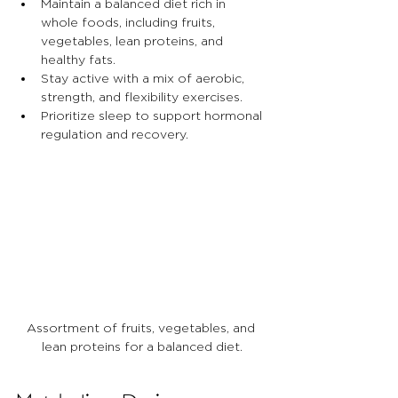
Maintain a balanced diet rich in 
whole foods, including fruits, 
vegetables, lean proteins, and 
healthy fats.
Stay active with a mix of aerobic, 
strength, and flexibility exercises.
Prioritize sleep to support hormonal 
regulation and recovery.
Assortment of fruits, vegetables, and 
lean proteins for a balanced diet.