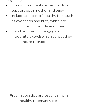
Focus on nutrient-dense foods to 
support both mother and baby.
Include sources of healthy fats, such 
as avocados and nuts, which are 
vital for fetal brain development.
Stay hydrated and engage in 
moderate exercise, as approved by 
a healthcare provider.
Fresh avocados are essential for a 
healthy pregnancy diet.