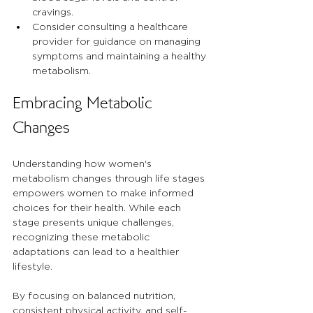
cravings.
Consider consulting a healthcare 
provider for guidance on managing 
symptoms and maintaining a healthy 
metabolism.
Embracing Metabolic 
Changes
Understanding how women's 
metabolism changes through life stages 
empowers women to make informed 
choices for their health. While each 
stage presents unique challenges, 
recognizing these metabolic 
adaptations can lead to a healthier 
lifestyle. 
By focusing on balanced nutrition, 
consistent physical activity, and self-