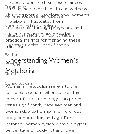
stages. Understanding these changes 
Pregnancy
can enhance overall health and wellness. 
This blog post will explore how women’s 
Peri-menopause Menopause
metabolism fluctuates from 
Nutrition and Metabolism
adolescence, through pregnancy, and 
into menopause, while providing 
Naturopath Nutrition Consultation
practical insights for managing these 
Digestive Health Detoxification
transitions.
Easter
Understanding Women's 
Immune
Metabolism
Sleep
Consultations
Women’s metabolism refers to the 
complex biochemical processes that 
convert food into energy. This process 
varies significantly between men and 
women due to hormonal differences, 
body composition, and age. For 
instance, women typically have a higher 
percentage of body fat and lower 