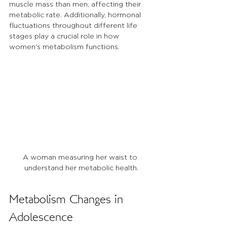
muscle mass than men, affecting their 
metabolic rate. Additionally, hormonal 
fluctuations throughout different life 
stages play a crucial role in how 
women's metabolism functions.
A woman measuring her waist to 
understand her metabolic health.
Metabolism Changes in 
Adolescence