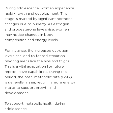
During adolescence, women experience 
rapid growth and development. This 
stage is marked by significant hormonal 
changes due to puberty. As estrogen 
and progesterone levels rise, women 
may notice changes in body 
composition and energy levels.
For instance, the increased estrogen 
levels can lead to fat redistribution, 
favoring areas like the hips and thighs. 
This is a vital adaptation for future 
reproductive capabilities. During this 
period, the basal metabolic rate (BMR) 
is generally higher, requiring more energy 
intake to support growth and 
development.
To support metabolic health during 
adolescence: