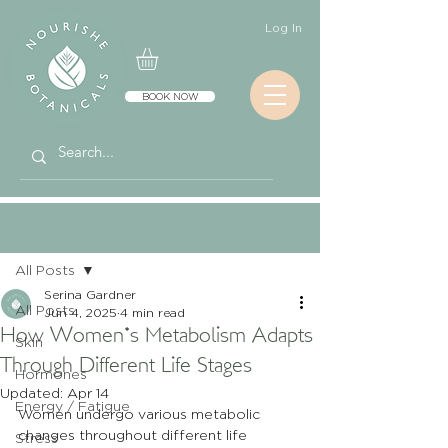
Log In
BOOK NOW
Post
All Posts
Serina Gardner
All Posts
Jun 4, 2025
4 min read
How Women's Metabolism Adapts
Skin
Through Different Life Stages
Hormones
Updated:
Apr 14
Energy / Fatigue
Women undergo various metabolic 
changes throughout different life 
Stress