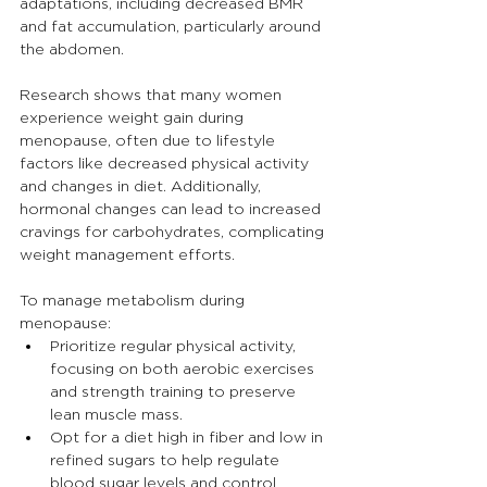
adaptations, including decreased BMR 
and fat accumulation, particularly around 
the abdomen.
Research shows that many women 
experience weight gain during 
menopause, often due to lifestyle 
factors like decreased physical activity 
and changes in diet. Additionally, 
hormonal changes can lead to increased 
cravings for carbohydrates, complicating 
weight management efforts.
To manage metabolism during 
menopause:
Prioritize regular physical activity, 
focusing on both aerobic exercises 
and strength training to preserve 
lean muscle mass.
Opt for a diet high in fiber and low in 
refined sugars to help regulate 
blood sugar levels and control 