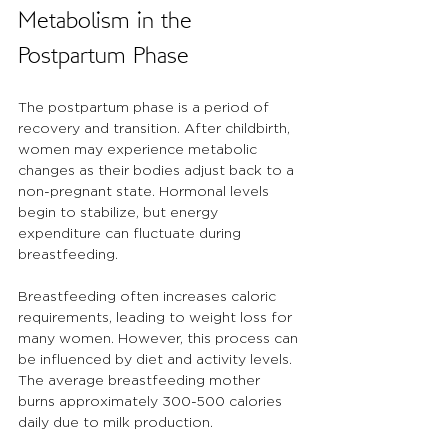
Metabolism in the 
Postpartum Phase
The postpartum phase is a period of 
recovery and transition. After childbirth, 
women may experience metabolic 
changes as their bodies adjust back to a 
non-pregnant state. Hormonal levels 
begin to stabilize, but energy 
expenditure can fluctuate during 
breastfeeding.
Breastfeeding often increases caloric 
requirements, leading to weight loss for 
many women. However, this process can 
be influenced by diet and activity levels. 
The average breastfeeding mother 
burns approximately 300-500 calories 
daily due to milk production. 