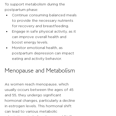
To support metabolism during the 
postpartum phase:
Continue consuming balanced meals 
to provide the necessary nutrients 
for recovery and breastfeeding.
Engage in safe physical activity, as it 
can improve overall health and 
boost energy levels.
Monitor emotional health, as 
postpartum depression can impact 
eating and activity behavior.
Menopause and Metabolism
As women reach menopause, which 
usually occurs between the ages of 45 
and 55, they undergo significant 
hormonal changes, particularly a decline 
in estrogen levels. This hormonal shift 
can lead to various metabolic 