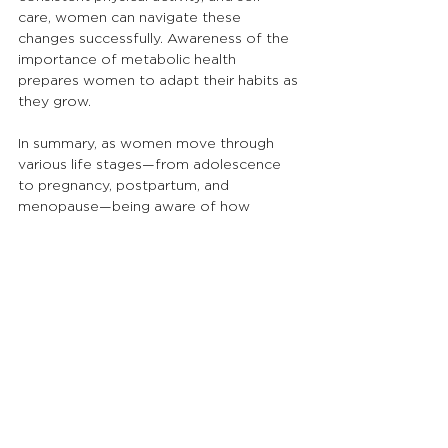
care, women can navigate these 
changes successfully. Awareness of the 
importance of metabolic health 
prepares women to adapt their habits as 
they grow.
In summary, as women move through 
various life stages—from adolescence 
to pregnancy, postpartum, and 
menopause—being aware of how 
metabolism changes can lead to 
proactive health management. Each 
stage comes with adjustments; 
embracing this journey is essential for 
overall health and wellbeing.
At Nourishe Botanicals, Serina Gardner is 
a qualified naturopath, nutritionist, and 
medical herbalist. She helps women 
restore balance naturally through 
personalised naturopathic care, herbal 