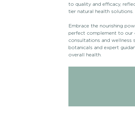
to quality and efficacy, refl
tier natural health solutions.
Embrace the nourishing power
perfect complement to our 
consultations and wellness s
botanicals and expert guidanc
overall health.