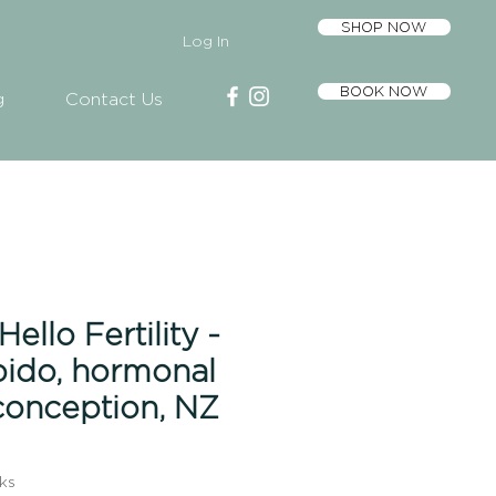
SHOP NOW
Log In
BOOK NOW
g
Contact Us
ello Fertility -
ibido, hormonal
conception, NZ
ks