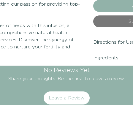
ecting our passion for providing top-
S
 of herbs with this infusion, a
comprehensive natural health
ervices. Discover the synergy of
Directions for Us
e to nurture your fertility and
Adults:
Add 1 tsp pe
Ingredients
Brew for 5 minutes
Drink 3-5 cups daily
Shatavari (Asparag
No Reviews Yet
Precautions:
Not fo
(Angelica sinensis 
contraceptive pill 
Share your thoughts. Be the first to leave a review.
officinalis), Codon
antagonist medicat
Ginger (Zingiber of
Manufactured in Te
(Vitex agnus-castus
Leave a Review
herb).