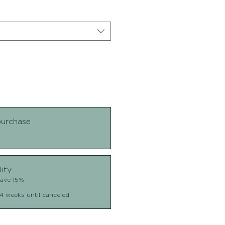
purchase
lity
Save 15%
4 weeks until canceled