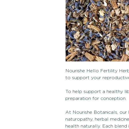
Nourishe Hello Fertility Herb
to support your reproductive
To help support a healthy l
preparation for conception.
At Nourishe Botanicals, our 
naturopathy, herbal medicin
health naturally. Each blen