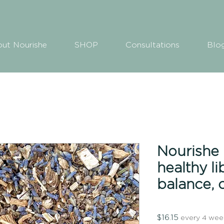
ut Nourishe
SHOP
Consultations
Blo
Nourishe H
healthy l
balance, 
Price
$16.15
every 4 wee