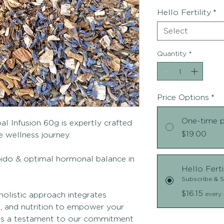
Hello Fertility
*
Select
Quantity
*
Price Options
*
One-time 
al Infusion 60g is expertly crafted
$19.00
 wellness journey.
ibido & optimal hormonal balance in
Hello Ferti
Subscribe & 
$16.15
holistic approach integrates
every 
e, and nutrition to empower your
d is a testament to our commitment