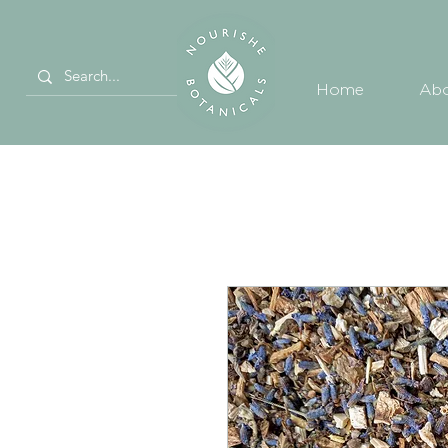
Home
Abo