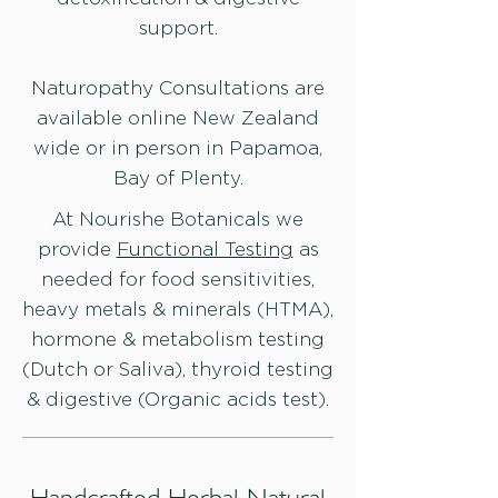
support.
Naturopathy Consultations are
available online New Zealand
wide or in person in Papamoa,
Bay of Plenty.
At Nourishe Botanicals we
provide
Functional Testing
as
needed for food sensitivities,
heavy metals & minerals (HTMA),
hormone & metabolism testing
(Dutch or Saliva), thyroid testing
& digestive (Organic acids test).