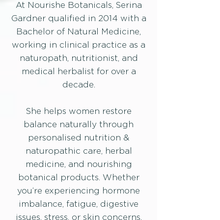
At Nourishe Botanicals, Serina
Gardner qualified in 2014 with a
Bachelor of Natural Medicine,
working in clinical practice as a
naturopath, nutritionist, and
medical herbalist for over a
decade.
She helps women restore
balance naturally through
personalised nutrition &
naturopathic care, herbal
medicine, and nourishing
botanical products.​ Whether
you’re experiencing hormone
imbalance, fatigue, digestive
issues, stress, or skin concerns,