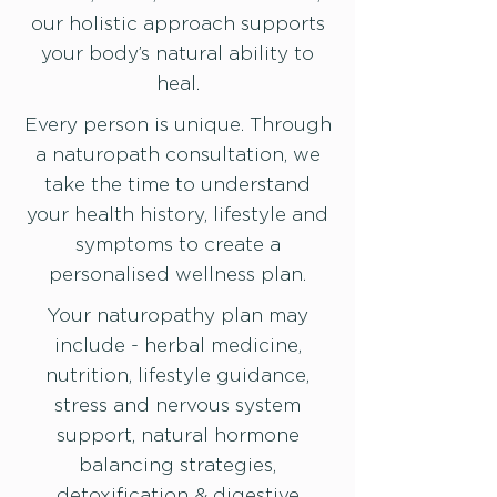
our holistic approach supports
your body’s natural ability to
heal.
Every person is unique. Through
a naturopath consultation, we
take the time to understand
your health history, lifestyle and
symptoms to create a
personalised wellness plan.
Your naturopathy plan may
include - herbal medicine,
nutrition, lifestyle guidance,
stress and nervous system
support, natural hormone
balancing strategies,
detoxification & digestive