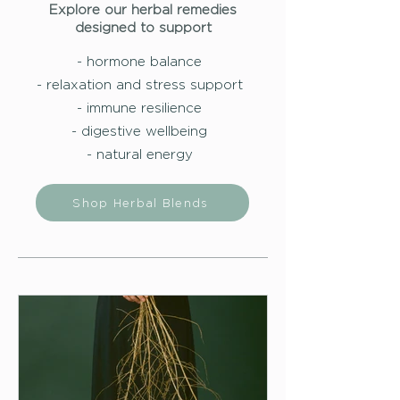
Explore our herbal remedies
designed to support
- hormone balance
- relaxation and stress support
- immune resilience
- digestive wellbeing
- natural energy
Shop Herbal Blends