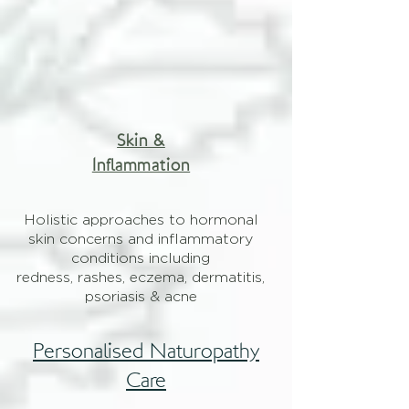
Skin &
Inflammation
Holistic approaches to hormonal
skin concerns and inflammatory
conditions including
redness, rashes, eczema, dermatitis,
psoriasis & acne
Personalised Naturopathy
Care