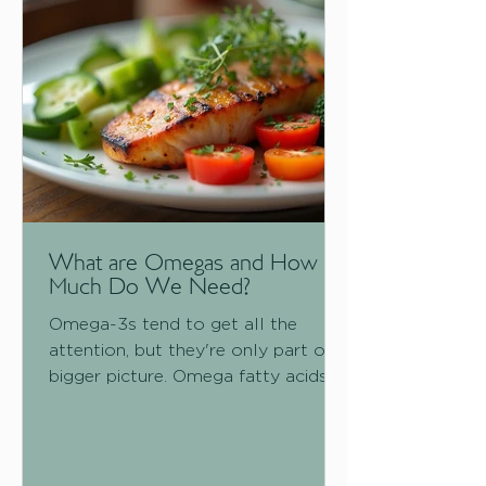
to do: protect you. The good news
is that your nervous system is
adaptable.
What are Omegas and How
Much Do We Need?
Omega-3s tend to get all the
attention, but they're only part of a
bigger picture. Omega fatty acids
as a group play a role in everything
from brain function to heart health
to skin integrity, and how much you
need shifts depending on what life