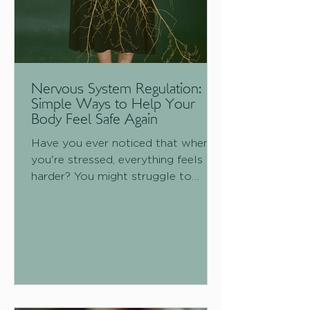
Nervous System Regulation:
Simple Ways to Help Your
Body Feel Safe Again
Have you ever noticed that when
you're stressed, everything feels
harder? You might struggle to
sleep, feel more anxious, experience
digestive issues, have more muscle
tension, find it difficult to
concentrate, or simply feel
exhausted. This isn't because your
body is working against you; it's
because your nervous system is
doing exactly what it was designed