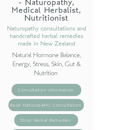
- Naturopathy,
Medical Herbalist,
Nutritionist
Naturopathy consultations and
handcrafted herbal remedies
made in New Zealand
Natural Hormone Balance,
Energy, Stress, Skin, Gut &
Nutrition
Consultation Information
Book Naturopathy Consultation
Shop Herbal Remedies