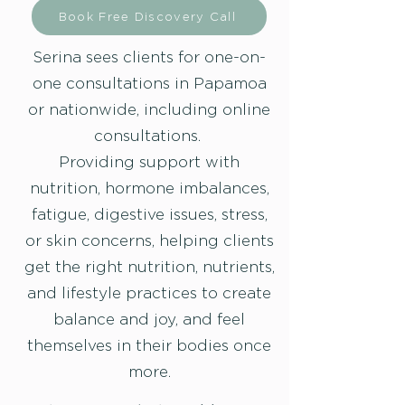
Book Free Discovery Call
Serina sees clients for one-on-
one consultations in Papamoa
or nationwide, including online
consultations.
Providing support with
nutrition, hormone imbalances,
fatigue, digestive issues, stress,
or skin concerns, helping clients
get the right nutrition, nutrients,
and lifestyle practices to create
balance and joy, and feel
themselves in their bodies once
more.