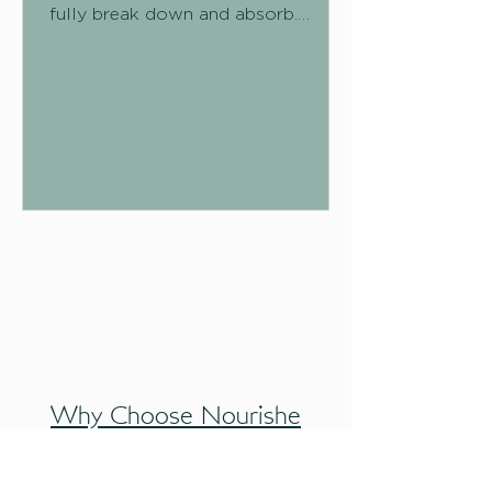
fully break down and absorb.
Instead of being digested like other
carbohydrates, it travels through
your digestive system relatively
intact, and that's exactly what
makes it so valuable. There are two
broad types:
Why Choose Nourishe
Botanicals