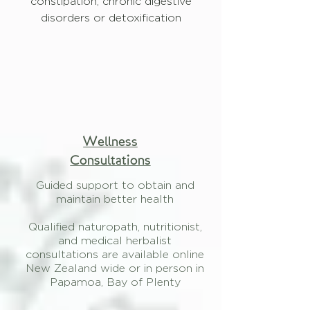
constipation, chronic digestive
disorders or detoxification
Wellness
Consultations
Guided support to obtain and
maintain better health
Qualified naturopath, nutritionist,
and medical herbalist
consultations are available online
New Zealand wide or in person in
Papamoa, Bay of Plenty