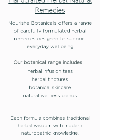
Handcrafted Herbal Natural
Remedies
Nourishe Botanicals offers a range
of carefully formulated herbal
remedies designed to support
everyday wellbeing
Our botanical range includes
herbal infusion teas
herbal tinctures
botanical skincare
natural wellness blends
Each formula combines traditional
herbal wisdom with modern
naturopathic knowledge.