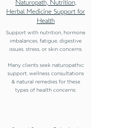
Naturopath, Nutrition,
Herbal Medicine Support for
Health
Support with nutrition, hormone
imbalances, fatigue, digestive
issues, stress, or skin concerns.
Many clients seek naturopathic
support, wellness consultations
& natural remedies for these
types of health concerns: