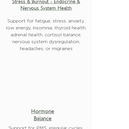
Stress & Burnout - Endocrine &
Nervous System Health
Support for fatigue, stress, anxiety,
low energy, insomnia, thyroid health,
adrenal health, cortisol balance,
nervous system dysregulation,
headaches, or migraines
Hormone
Balance
Support for PMS, irregular cycles,