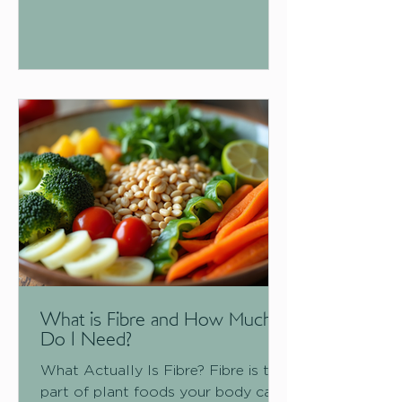
stage you're in. Here's the full
rundown. What Are Omega Fatty
Acids?
What is Fibre and How Much
Do I Need?
What Actually Is Fibre? Fibre is the
part of plant foods your body can't