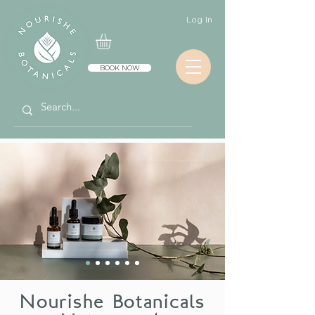
Log In
BOOK NOW
Nourishe Botanicals