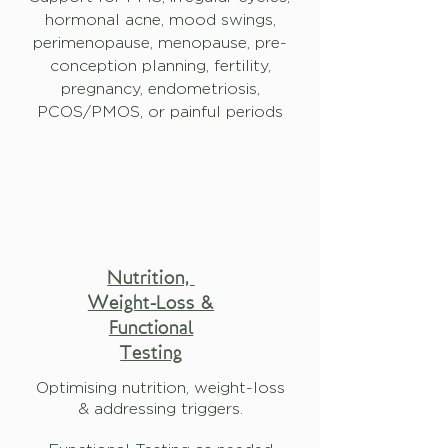
hormonal acne, mood swings,
perimenopause, menopause, pre-
conception planning, fertility,
pregnancy, endometriosis,
PCOS/PMOS, or painful periods
Nutrition,
Weight-Loss &
Functional
Testing
Optimising nutrition, weight-loss
& addressing triggers.