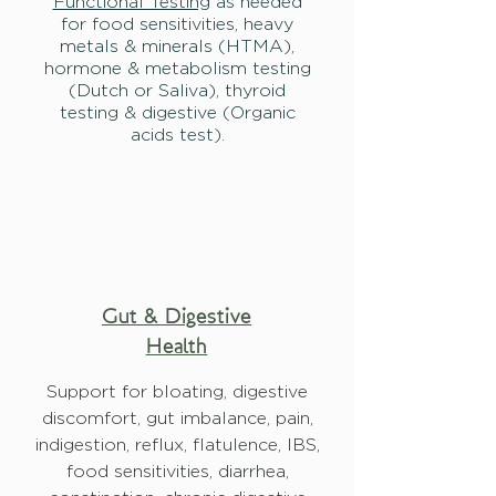
Functional Testing
as needed
for food sensitivities, heavy
metals & minerals (HTMA),
hormone & metabolism testing
(Dutch or Saliva), thyroid
testing & digestive (Organic
acids test).
Gut & Digestive
Health
Support for bloating, digestive
discomfort, gut imbalance,
pain,
indigestion, reflux, flatulence, IBS,
food sensitivities, diarrhea,